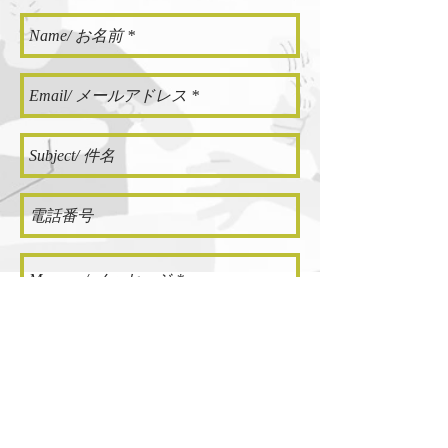
SEND/ 送信