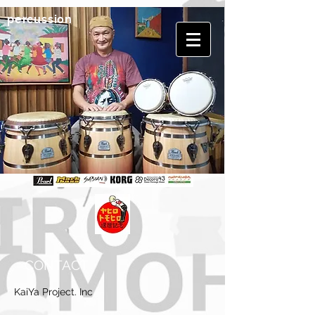
​percussion
CONTACT
KaiYa Project. Inc